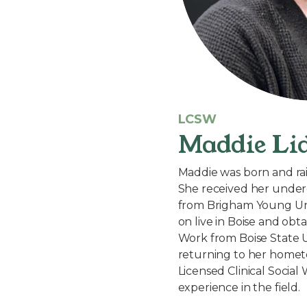
LCSW
Maddie Li
Maddie was born and rai
She received her under
from Brigham Young Uni
on live in Boise and obt
Work from Boise State U
returning to her hometo
Licensed Clinical Social
experience in the field.