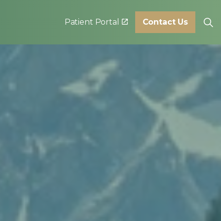
Patient Portal
Contact Us