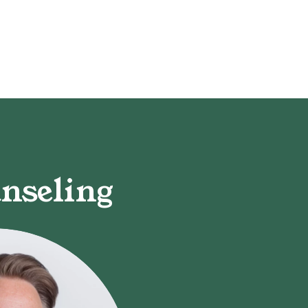
nseling