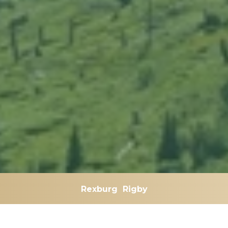
Rexburg
Rigby