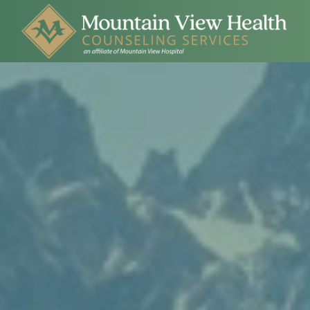
Skip to main content