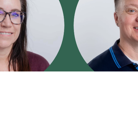
LCSW
lacker
Erica Mart
SW
, is an experienced
Erica Martin, LCSW
, is a
h adolescents, adults, and
health therapist with over
ife challenges, and
supporting individuals thr