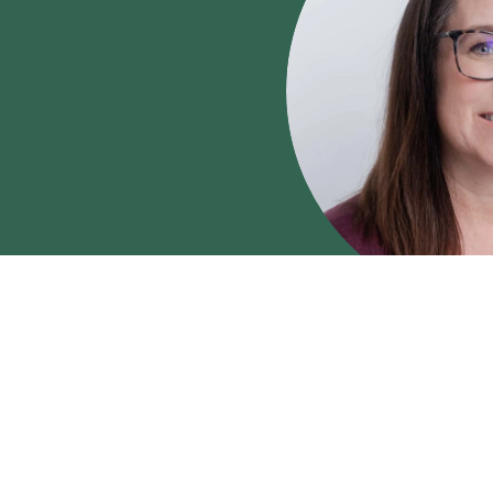
LCSW
Shandra B
Shandra Blacker, LC
therapist who works wit
families facing trauma, l