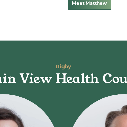
Meet Matthew
Rigby
in View Health Cou