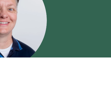
in
 compassionate mental
 10 years of experience
ough anxiety,