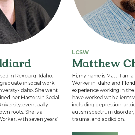
LCSW
ddiard
Matthew Ch
sed in Rexburg, Idaho.
Hi, my name is Matt. I am a 
graduate in social work
Worker in Idaho and Florid
versity-Idaho. She went
experience working in the 
ained her Masters in Social
have worked with clients w
niversity, eventually
including depression, anxi
wn roots. She is a
autism spectrum disorder, 
 Worker, with seven years’
trauma, and addiction.