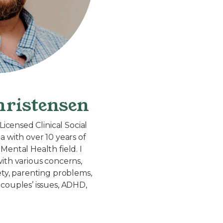
ristensen
Licensed Clinical Social
a with over 10 years of
Mental Health field. I
ith various concerns,
ety, parenting problems,
couples’ issues, ADHD,