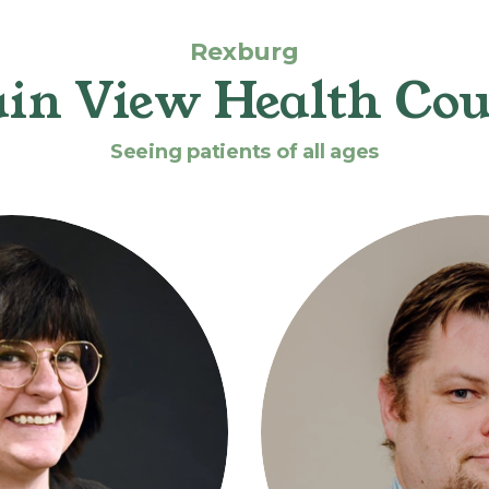
Rexburg
in View Health Cou
Seeing patients of all ages