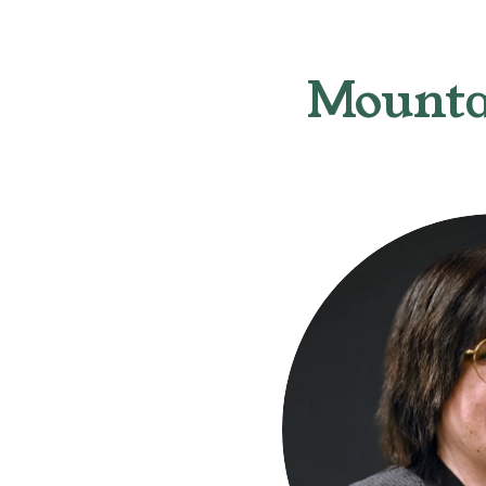
Mounta