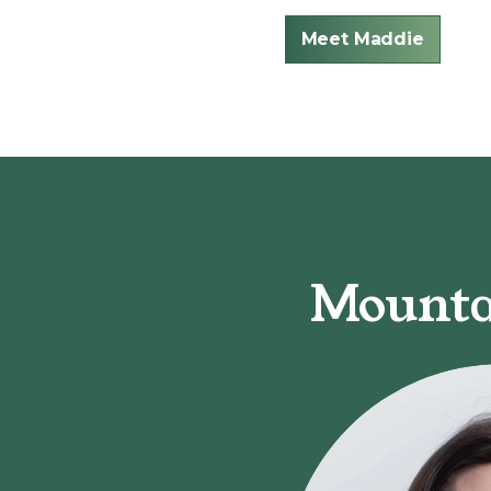
Meet Maddie
Mounta