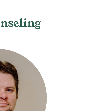
nseling