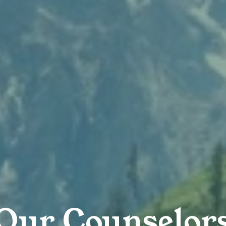
Our Counselor