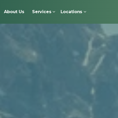
About Us
Services
Locations